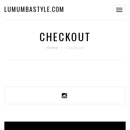
LUMUMBASTYLE.COM
Toggl
navig
CHECKOUT
Home
⁄
Checkout