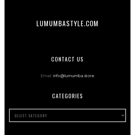
LUMUMBASTYLE.COM
CONTACT US
Email:
info@lumumba.store
CATEGORIES