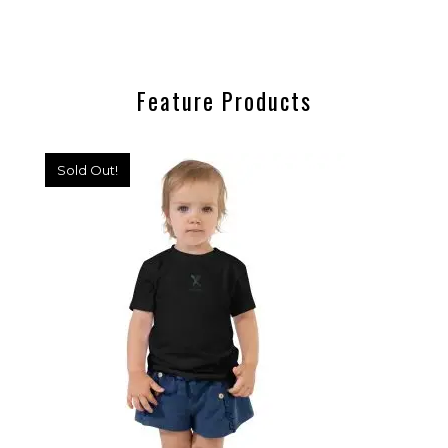
Feature Products
Sold Out!