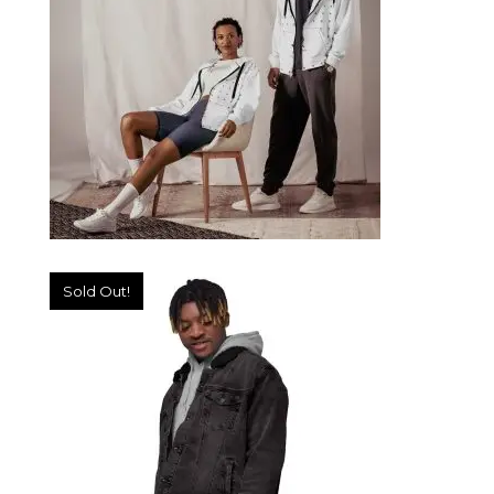
SELECT OPTIONS
Sold Out!
UNISEX ZIP HOODIE
89,99
€
SELECT OPTIONS