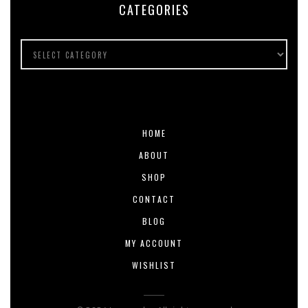
CATEGORIES
HOME
ABOUT
SHOP
CONTACT
BLOG
MY ACCOUNT
WISHLIST