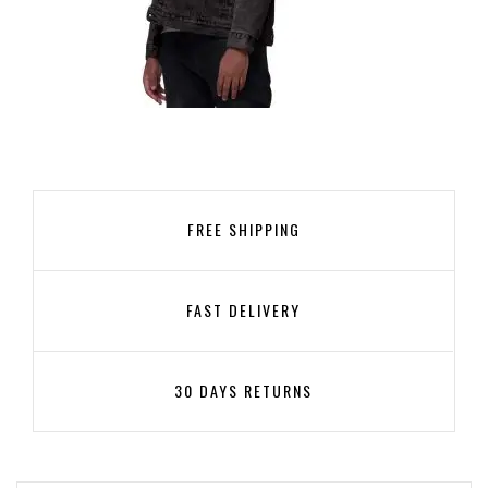
UNISEX DENIM SHERPA JACKET
119,99
€
FREE SHIPPING
SELECT OPTIONS
FAST DELIVERY
30 DAYS RETURNS