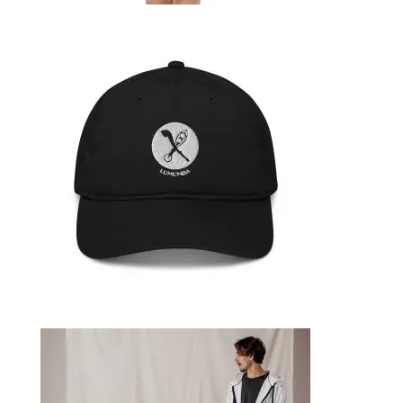
TODDLER SHORT SLEEVE TEE
29,99
€
SELECT OPTIONS
ORGANIC HAT
39,99
€