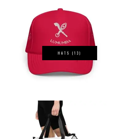
HATS
(13)