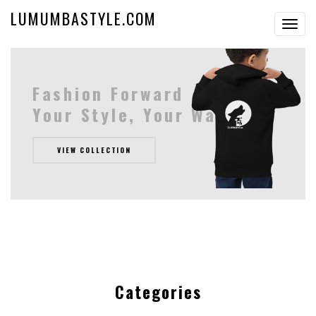
LUMUMBASTYLE.COM
Toggl
navig
Fashion Forward
Your Style, Your Way
VIEW COLLECTION
Categories