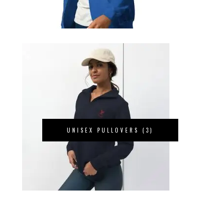
UNISEX PULLOVERS
(3)