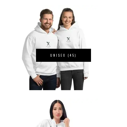
UNISEX
(45)