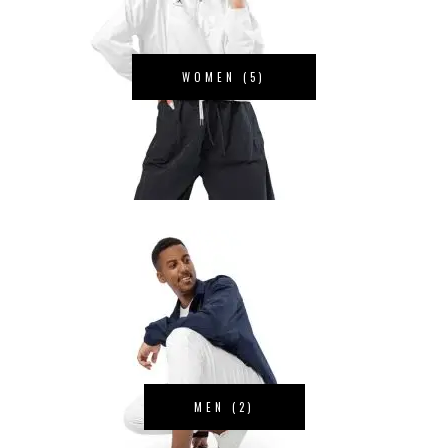
WOMEN
(5)
MEN
(2)