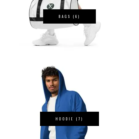
BAGS
(6)
HOODIE
(7)