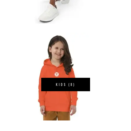
KIDS
(8)