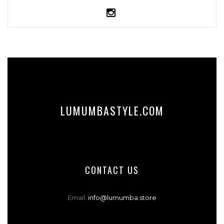
LUMUMBASTYLE.COM
CONTACT US
Email:
info@lumumba.store