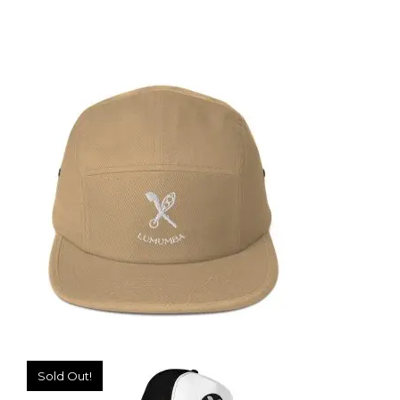
DISTRESSED DENIM BUCKET HAT
39,99
€
SELECT OPTIONS
Sold Out!
FIVE PANEL CAP