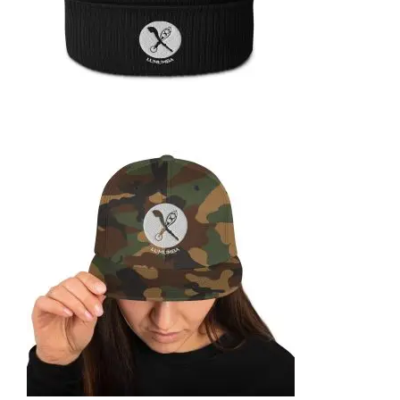
ORGANIC RIBBED BEANIE
39,99
€
SELECT OPTIONS