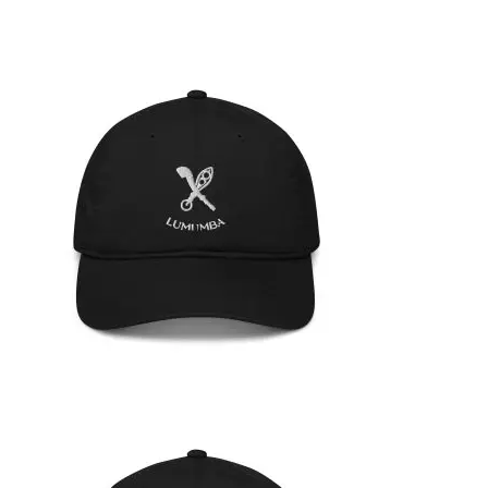
ORGANIC HAT
35,95
€
SELECT OPTIONS
ORGANIC HAT