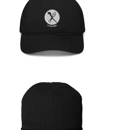
35,95
€
SELECT OPTIONS
ORGANIC HAT
39,99
€
SELECT OPTIONS