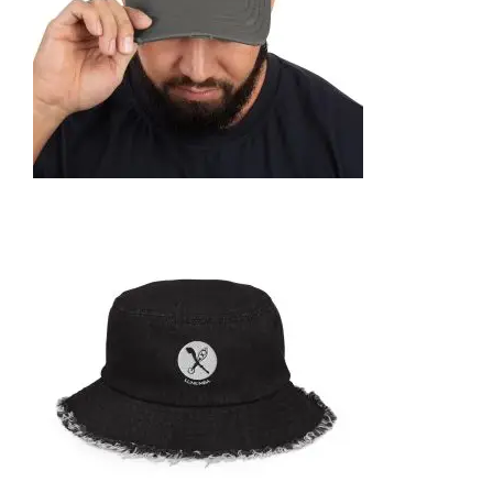
SELECT OPTIONS
DISTRESSED DAD HAT
35,95
€
SELECT OPTIONS