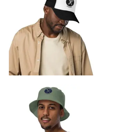
35,95
€
SELECT OPTIONS
FOAM TRUCKER HAT
35,95
€
SELECT OPTIONS