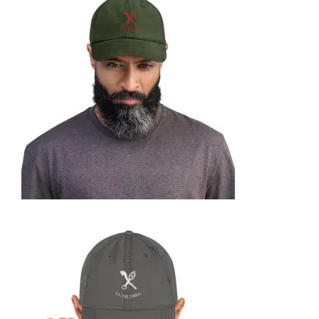
CORDUROY HAT
35,95
€