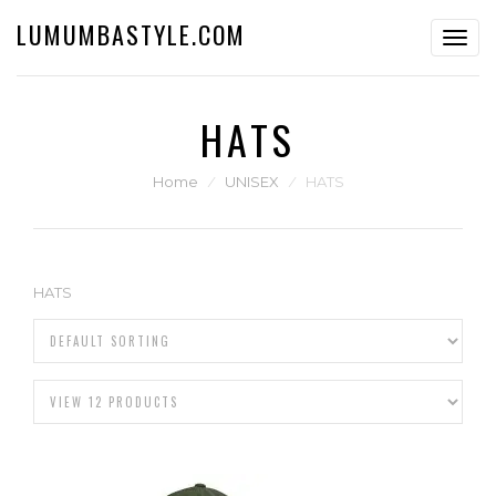
LUMUMBASTYLE.COM
Toggl
navig
HATS
Home
⁄
UNISEX
⁄
HATS
HATS