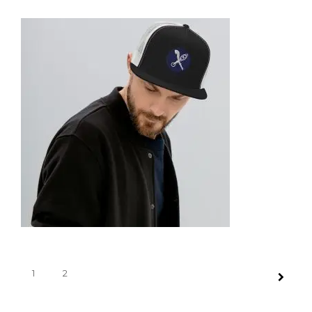
SNAPBACK HAT
35,95
€
SELECT OPTIONS
TRUCKER CAP
1
2
35,95
€