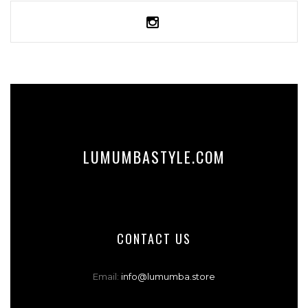
SELECT OPTIONS
LUMUMBASTYLE.COM
CONTACT US
Email:
info@lumumba.store