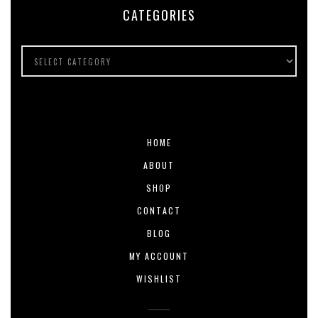
CATEGORIES
HOME
ABOUT
SHOP
CONTACT
BLOG
MY ACCOUNT
WISHLIST