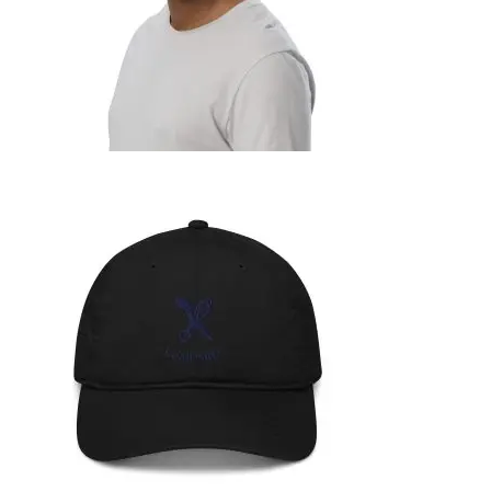
ORGANIC BUCKET HAT
39,99
€
SELECT OPTIONS