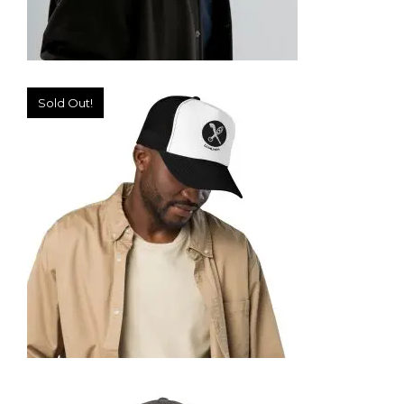
Sold Out!
TRUCKER CAP
35,95
€
SELECT OPTIONS