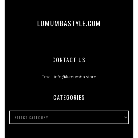
LUMUMBASTYLE.COM
CONTACT US
Email:
info@lumumba.store
CATEGORIES