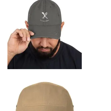
FOAM TRUCKER HAT
35,95
€
SELECT OPTIONS
DISTRESSED DAD HAT
35,95
€