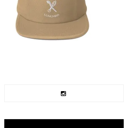
SELECT OPTIONS
FIVE PANEL CAP
35,95
€
SELECT OPTIONS