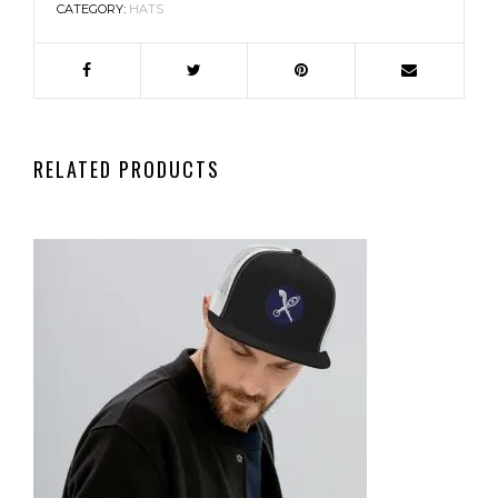
CATEGORY:
HATS
RELATED PRODUCTS