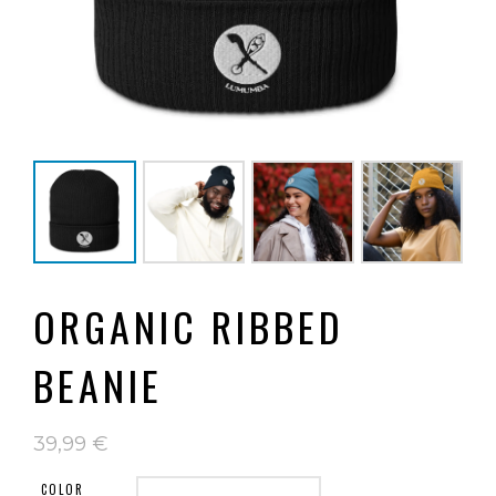
ORGANIC RIBBED
BEANIE
39,99
€
COLOR