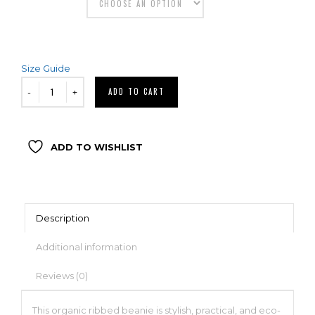
Size Guide
ADD TO CART
ADD TO WISHLIST
Description
Additional information
Reviews (0)
This organic ribbed beanie is stylish, practical, and eco-