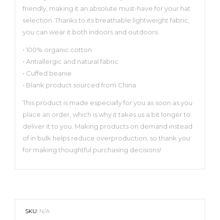
friendly, making it an absolute must-have for your hat
selection. Thanks to its breathable lightweight fabric,
you can wear it both indoors and outdoors.
• 100% organic cotton
• Antiallergic and natural fabric
• Cuffed beanie
• Blank product sourced from China
This product is made especially for you as soon as you
place an order, which is why it takes us a bit longer to
deliver it to you. Making products on demand instead
of in bulk helps reduce overproduction, so thank you
for making thoughtful purchasing decisions!
SKU:
N/A