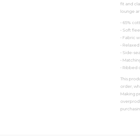
fit and cl
lounge a
• 65% cot
• Soft fle
• Fabric w
• Relaxed 
• Side-se
• Matchin
• Ribbed 
This prod
order, whi
Making pr
overprodu
purchasin