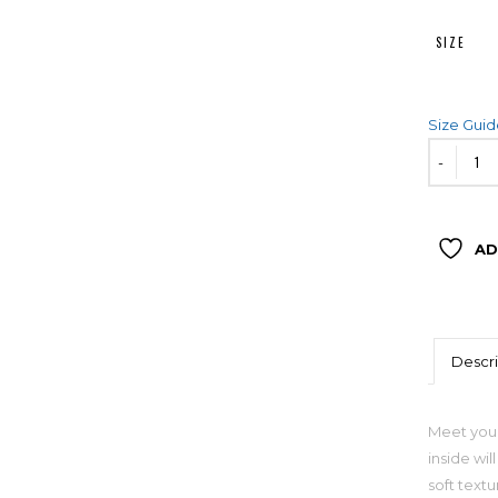
SIZE
Size Gui
AD
Descri
Meet your
inside wil
soft textu