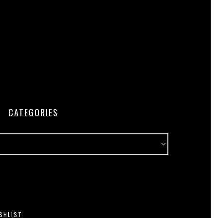
CATEGORIES
SHLIST