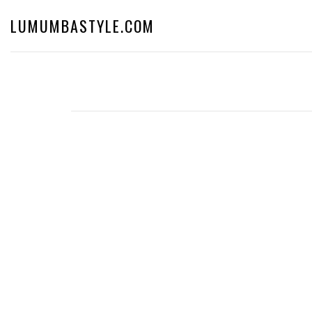
LUMUMBASTYLE.COM