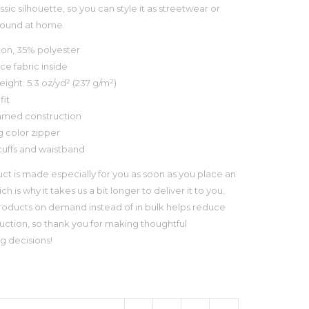
assic silhouette, so you can style it as streetwear or
round at home.
ton, 35% polyester
ece fabric inside
eight: 5.3 oz/yd² (237 g/m²)
fit
amed construction
g color zipper
cuffs and waistband
uct is made especially for you as soon as you place an
ch is why it takes us a bit longer to deliver it to you.
oducts on demand instead of in bulk helps reduce
ction, so thank you for making thoughtful
g decisions!