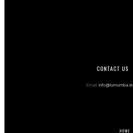
CONTACT US
Email:
info@lumumba.st
HOME