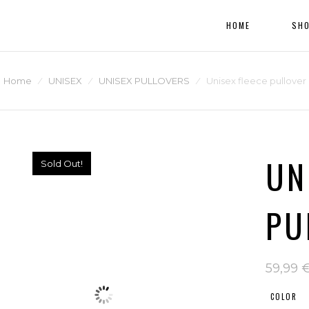
HOME
SH
Home
⁄
UNISEX
⁄
UNISEX PULLOVERS
⁄
Unisex fleece pullover
UN
Sold Out!
PU
59,99
COLOR