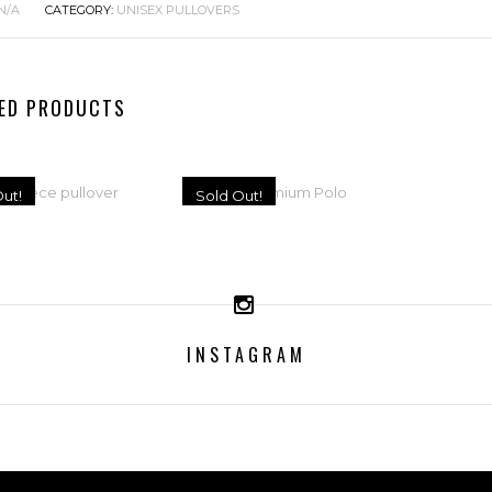
N/A
CATEGORY:
UNISEX PULLOVERS
ED PRODUCTS
ut!
Sold Out!
ISEX FLEECE
MEN’S PREMIUM
PULLOVER
POLO
INSTAGRAM
65,95
€
45,95
€
ELECT OPTIONS
SELECT OPTIONS