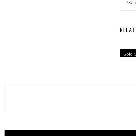
SKU:
RELAT
Sold O
UN
S