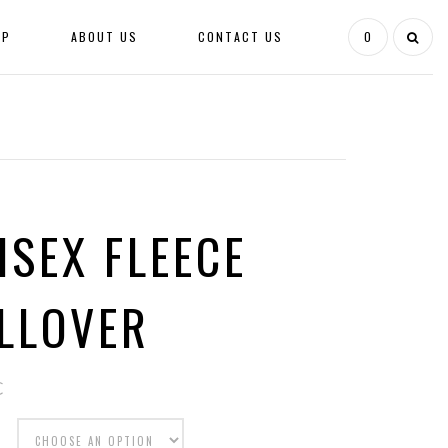
OP
ABOUT US
CONTACT US
0
ISEX FLEECE
LLOVER
€