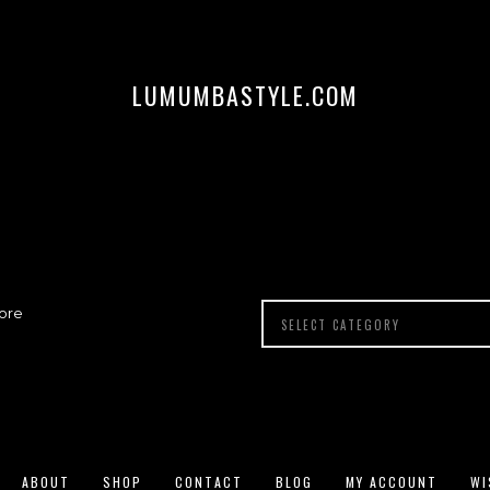
LUMUMBASTYLE.COM
ore
ABOUT
SHOP
CONTACT
BLOG
MY ACCOUNT
WI