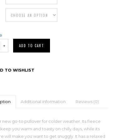
de
ADD TO CART
D TO WISHLIST
ption
Additional information
Reviews (0)
 new go-to pullover for colder weather. Its fleece
l keep you warm and toasty on chilly days, while its
re will make you want to get snuggly. It has a relaxed