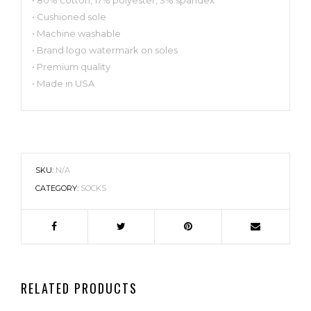
• Cushioned sole
• Machine washable
• Brand logo watermark on soles
• Premium quality
• Made in USA
SKU:
N/A
CATEGORY:
SOCKS
RELATED PRODUCTS