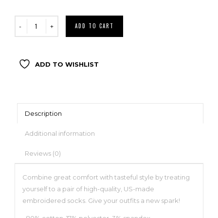
ADD TO CART
ADD TO WISHLIST
Description
Additional information
Reviews (0)
Combine great comfort with tasteful style by treating
yourself to a pair of high-quality, US-made
embroidered socks. Give your outfits a new spark!
• 80% cotton, 17% polyester, 3% spandex