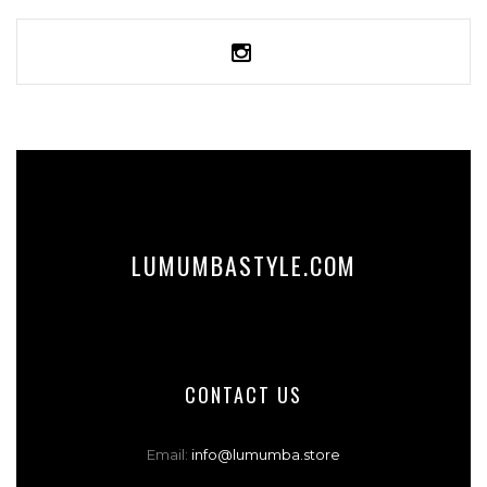
SELECT OPTIONS
LUMUMBASTYLE.COM
CONTACT US
Email:
info@lumumba.store