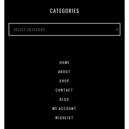
CATEGORIES
HOME
ABOUT
SHOP
CONTACT
BLOG
MY ACCOUNT
WISHLIST