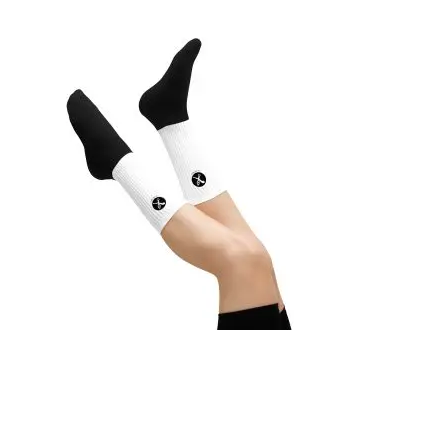
SOCKS
19,95
€