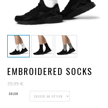
EMBROIDERED SOCKS
39,99
€
COLOR