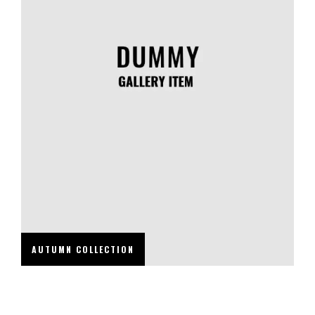
AUTUMN COLLECTION