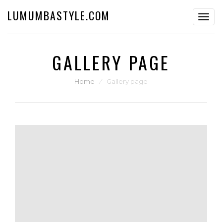
LUMUMBASTYLE.COM
Toggl
navig
GALLERY PAGE
Home
⁄
Gallery page