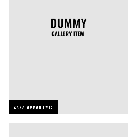
ZARA WOMAN FW15