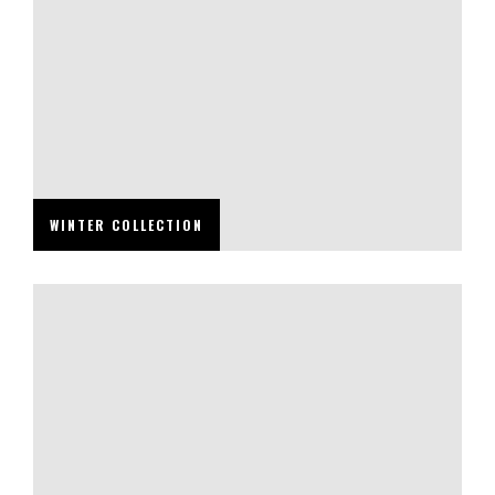
WINTER COLLECTION