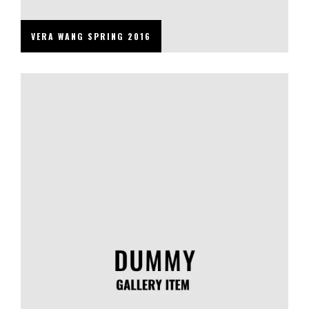
VERA WANG SPRING 2016