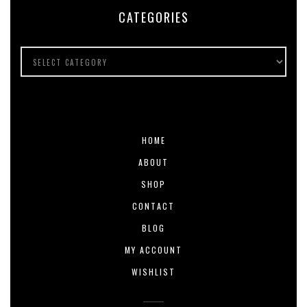
CATEGORIES
HOME
ABOUT
SHOP
CONTACT
BLOG
MY ACCOUNT
WISHLIST