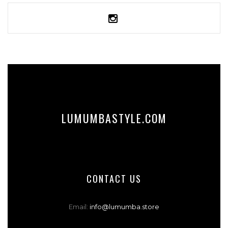
LUMUMBASTYLE.COM
CONTACT US
Email:
info@lumumba.store