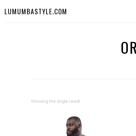
LUMUMBASTYLE.COM
OR
Showing the single result