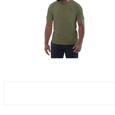
UNISEX ORGANIC COTTON T-
SHIRT
29,99
€
SELECT OPTIONS