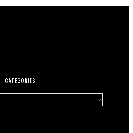
CATEGORIES