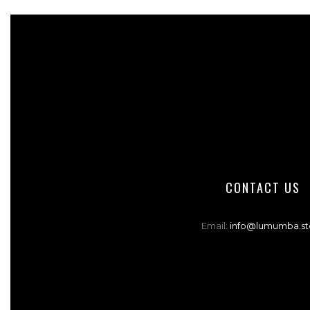
CONTACT US
Email:
info@lumumba.st