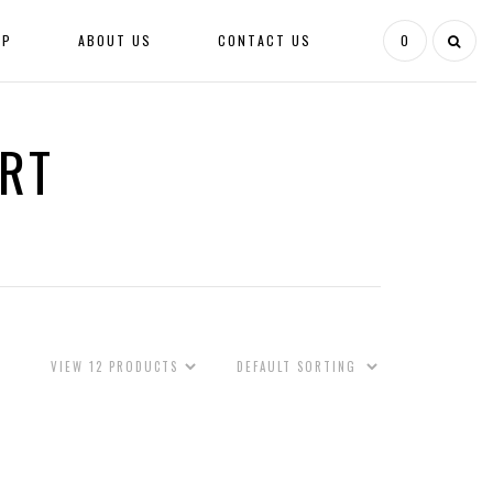
OP
ABOUT US
CONTACT US
0
IRT