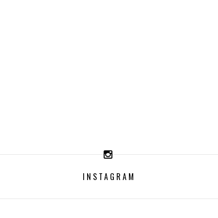
INSTAGRAM