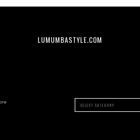
LUMUMBASTYLE.COM
ore