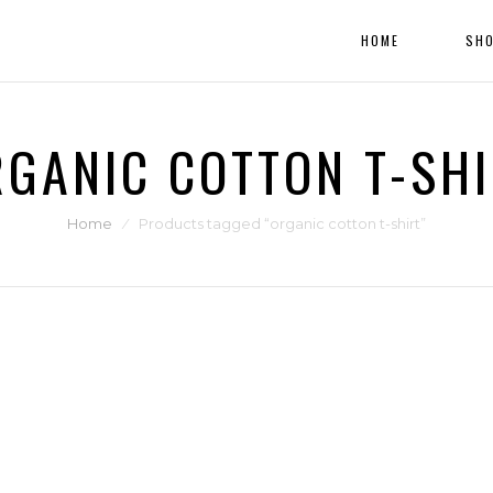
HOME
SH
GANIC COTTON T-SH
Home
⁄
Products tagged “organic cotton t-shirt”