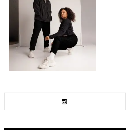
UNISEX TRACK PANTS
59,99
€
SELECT OPTIONS