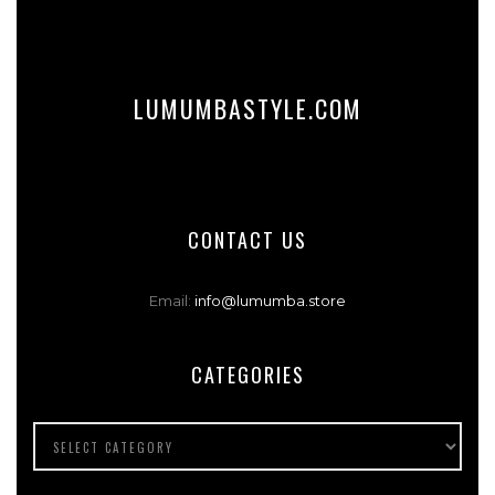
LUMUMBASTYLE.COM
CONTACT US
Email:
info@lumumba.store
CATEGORIES