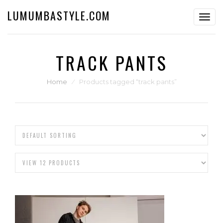
LUMUMBASTYLE.COM
Toggl
navig
TRACK PANTS
Home
⁄
Products tagged “track pants”