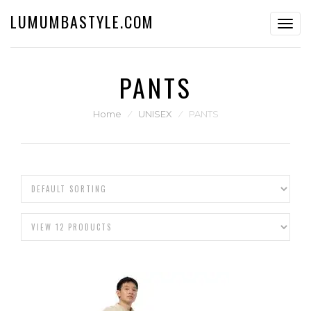
LUMUMBASTYLE.COM
Toggl
navig
PANTS
Home
⁄
UNISEX
⁄
PANTS