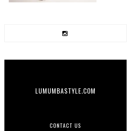
UNISEX TRACK PANTS
59,99
€
SELECT OPTIONS
LUMUMBASTYLE.COM
CONTACT US