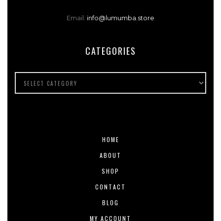
Email:
info@lumumba.store
CATEGORIES
HOME
ABOUT
SHOP
CONTACT
BLOG
MY ACCOUNT