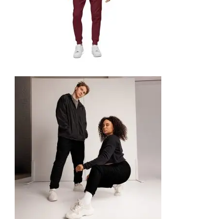
UNISEX FLEECE SWEATPANTS
49,99
€
SELECT OPTIONS