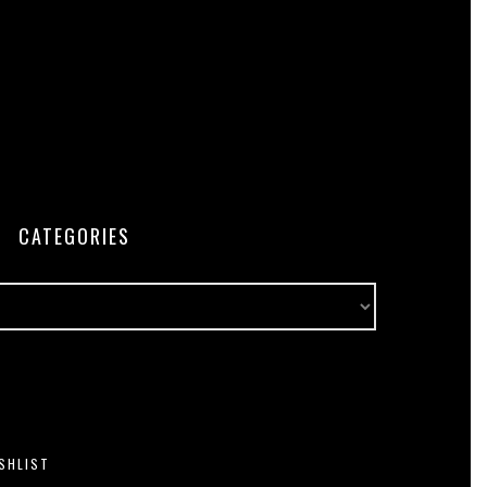
CATEGORIES
SHLIST