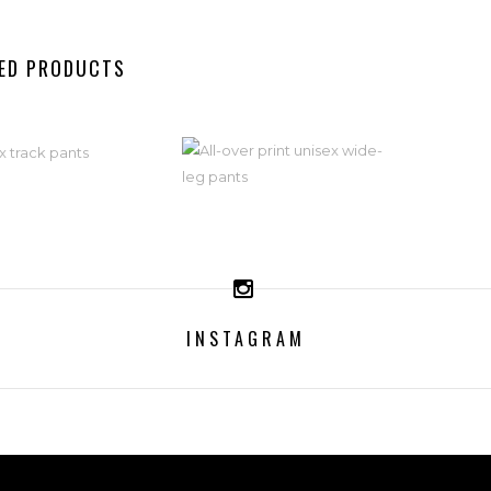
ED PRODUCTS
ISEX TRACK
ALL-OVER
PANTS
PRINT UNISEX
WIDE-LEG
59,99
€
PANTS
INSTAGRAM
ELECT OPTIONS
59,99
€
SELECT OPTIONS