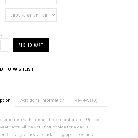
de
ADD TO CART
D TO WISHLIST
ption
Additional information
Reviews (0)
 and lined with fleece, these comfortable Unisex
eatpants will be your first choice for a casual
outfit—all you need to add is a graphic tee and