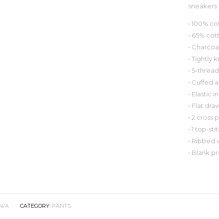
sneakers t
• 100% co
• 65% cot
• Charcoa
• Tightly 
• 5-thread
• Cuffed 
• Elastic 
• Flat dra
• 2 cross 
• 1 top-s
• Ribbed w
• Blank p
N/A
CATEGORY:
PANTS