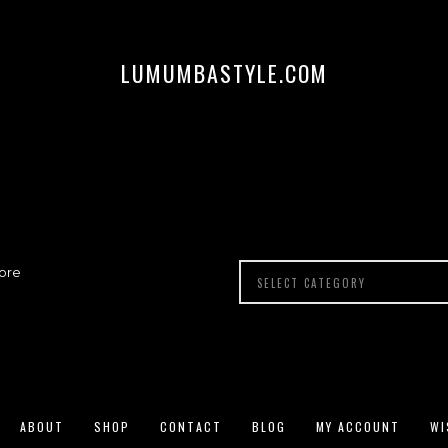
LUMUMBASTYLE.COM
ore
ABOUT
SHOP
CONTACT
BLOG
MY ACCOUNT
WI