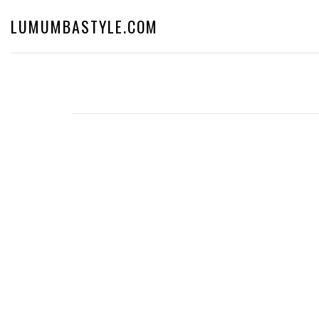
LUMUMBASTYLE.COM