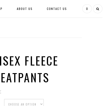
OP
ABOUT US
CONTACT US
0
ISEX FLEECE
EATPANTS
€