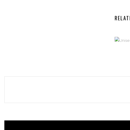
RELAT
UN
S