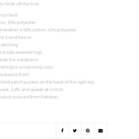
o finish off the look.
tton face
ton, 35% polyester
l Heather is 55% cotton, 45% polyester
knit 3-end fleece
 stitching
and side-seamed legs
inside the waistband
wstrings in a matching color
pockets in front
titched patch pocket on the back of the right leg
aist, cuffs, and gusset at crotch
roduct sourced from Pakistan