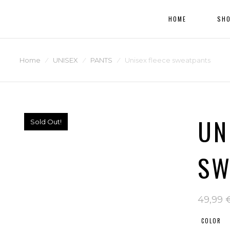
HOME
SH
Home
⁄
UNISEX
⁄
PANTS
⁄
Unisex fleece sweatpants
UN
Sold Out!
SW
49,99
COLOR