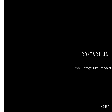
CONTACT US
Email:
info@lumumba.st
HOME