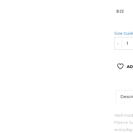
SIZE
Size Gui
AD
Descri
Well-made
Fleece Sw
everyday 