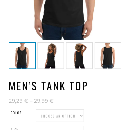
MEN’S TANK TOP
29,29
€
–
29,99
€
COLOR
SIZE