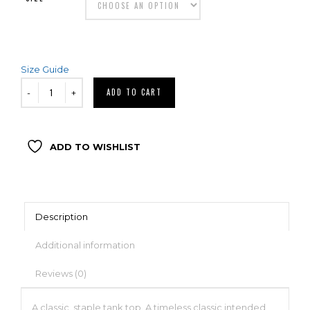
Size Guide
ADD TO CART
ADD TO WISHLIST
Description
Additional information
Reviews (0)
A classic, staple tank top. A timeless classic intended