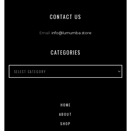
CONTACT US
Email:
info@lumumba.store
CATEGORIES
HOME
ABOUT
SHOP