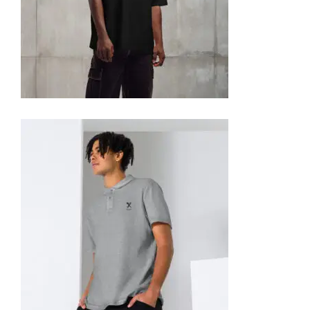
OVERSIZED HEAVYWEIGHT T-SHIRT
35,95
€
SELECT OPTIONS