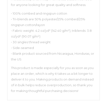
for anyone looking for great quality and softness.
• 100% combed and ringspun cotton
• Tri-blends are 50% polyester/25% combed/25%
ringspun cotton/rayon
• Fabric weight: 4.2 oz/yd² (142.40 g/m²), triblends: 3.8
oz/yd² (90.07 g/m²)
• 30 singles thread weight
• Side-seamed
• Blank product sourced from Nicaragua, Honduras, or
the US
This product is made especially for you as soon as you
place an order, which is why it takes us a bit longer to
deliver it to you. Making products on demand instead
of in bulk helps reduce overproduction, so thank you
for making thoughtful purchasing decisions!