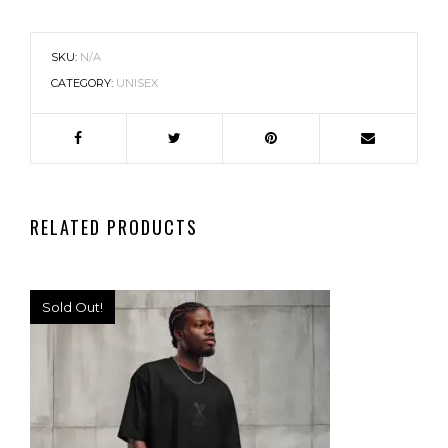
SKU:
N/A
CATEGORY:
UNISEX
RELATED PRODUCTS
Sold Out!