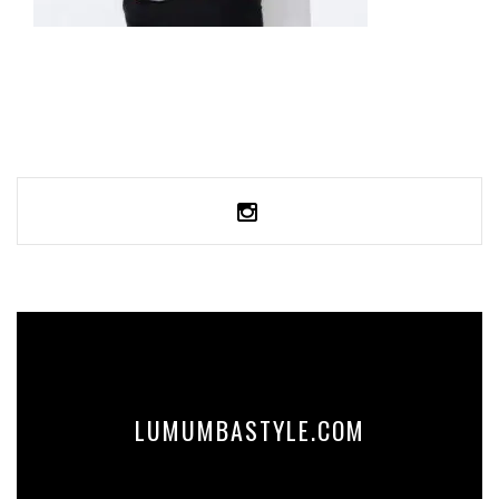
UNISEX PIQUE POLO SHIRT
34,99
€
SELECT OPTIONS
LUMUMBASTYLE.COM