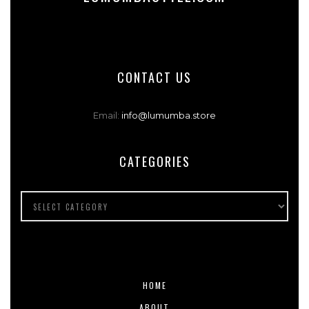
CONTACT US
Email:
info@lumumba.store
CATEGORIES
HOME
ABOUT