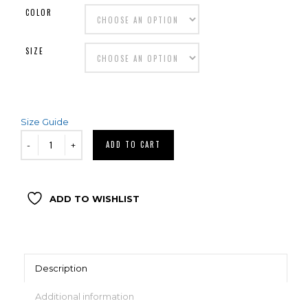
COLOR
SIZE
Size Guide
ADD TO CART
ADD TO WISHLIST
Description
Additional information