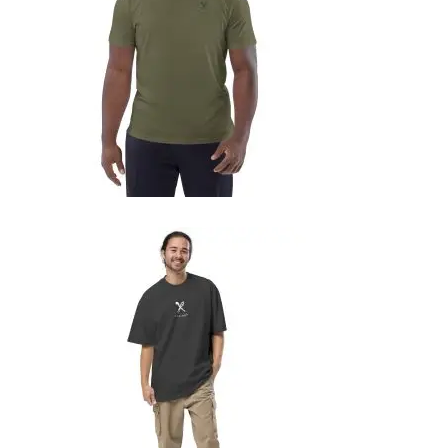
SELECT OPTIONS
UNISEX ORGANIC COTTON T-SHIRT
29,99
€
SELECT OPTIONS