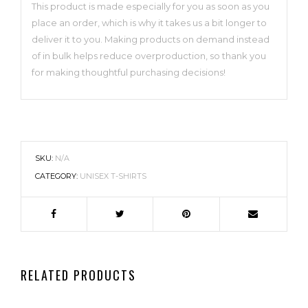
This product is made especially for you as soon as you
place an order, which is why it takes us a bit longer to
deliver it to you. Making products on demand instead
of in bulk helps reduce overproduction, so thank you
for making thoughtful purchasing decisions!
SKU:
N/A
CATEGORY:
UNISEX T-SHIRTS
RELATED PRODUCTS