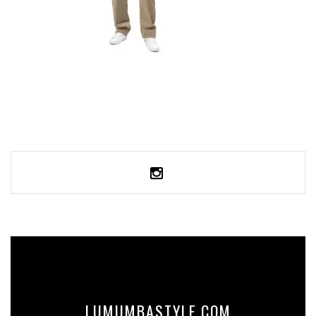
OVERSIZED FADED T-SHIRT
59,99
€
SELECT OPTIONS
LUMUMBASTYLE.COM