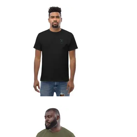
MEN’S CLASSIC TEE
29,99
€