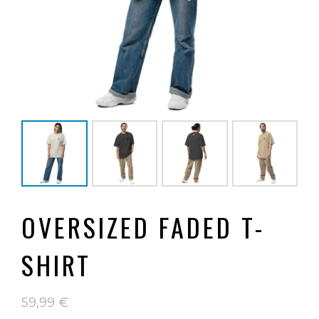
OVERSIZED FADED T-
SHIRT
59,99
€