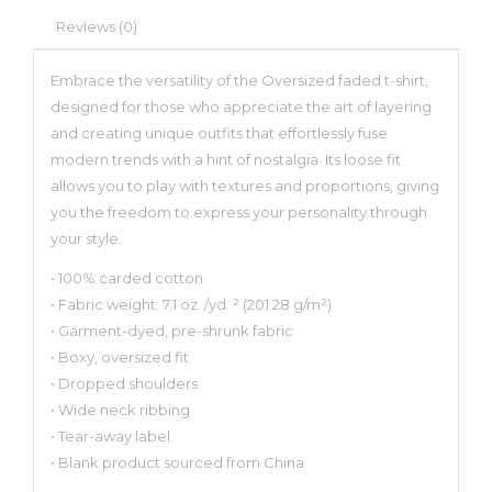
Reviews (0)
Embrace the versatility of the Oversized faded t-shirt,
designed for those who appreciate the art of layering
and creating unique outfits that effortlessly fuse
modern trends with a hint of nostalgia. Its loose fit
allows you to play with textures and proportions, giving
you the freedom to express your personality through
your style.
• 100% carded cotton
• Fabric weight: 7.1 oz. /yd. ² (201.28 g/m²)
• Garment-dyed, pre-shrunk fabric
• Boxy, oversized fit
• Dropped shoulders
• Wide neck ribbing
• Tear-away label
• Blank product sourced from China