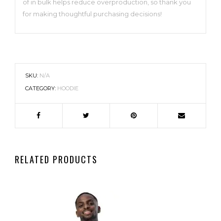
of in bulk helps reduce overproduction, so thank you
for making thoughtful purchasing decisions!
SKU:
N/A
CATEGORY:
HOODIE
RELATED PRODUCTS