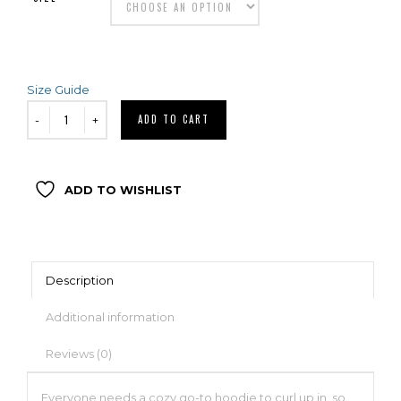
Size Guide
ADD TO CART
ADD TO WISHLIST
Description
Additional information
Reviews (0)
Everyone needs a cozy go-to hoodie to curl up in, so