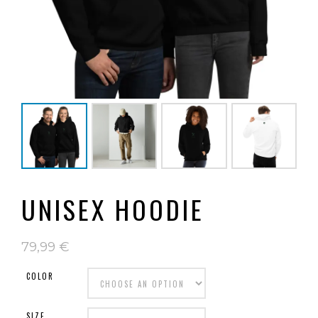
UNISEX HOODIE
79,99
€
COLOR
SIZE