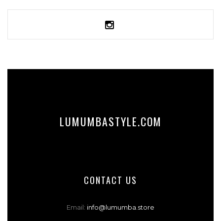
SELECT OPTIONS
LUMUMBASTYLE.COM
CONTACT US
Email:
info@lumumba.store