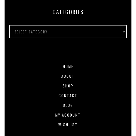
CATEGORIES
HOME
ABOUT
SHOP
CONTACT
BLOG
MY ACCOUNT
WISHLIST