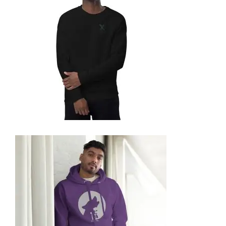
UNISEX ORGANIC RAGLAN
SWEATSHIRT
55,95
€
SELECT OPTIONS