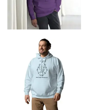
UNISEX HOODIE
74,99
€
SELECT OPTIONS