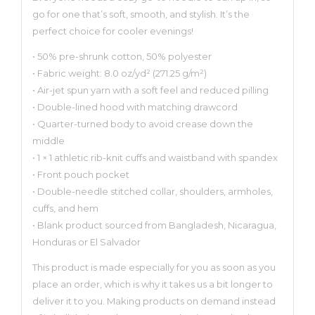
go for one that’s soft, smooth, and stylish. It’s the
perfect choice for cooler evenings!
• 50% pre-shrunk cotton, 50% polyester
• Fabric weight: 8.0 oz/yd² (271.25 g/m²)
• Air-jet spun yarn with a soft feel and reduced pilling
• Double-lined hood with matching drawcord
• Quarter-turned body to avoid crease down the
middle
• 1 × 1 athletic rib-knit cuffs and waistband with spandex
• Front pouch pocket
• Double-needle stitched collar, shoulders, armholes,
cuffs, and hem
• Blank product sourced from Bangladesh, Nicaragua,
Honduras or El Salvador
This product is made especially for you as soon as you
place an order, which is why it takes us a bit longer to
deliver it to you. Making products on demand instead