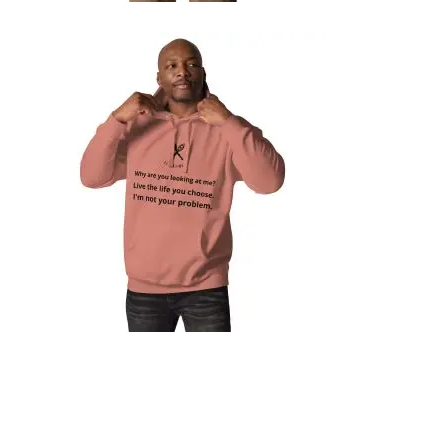
UNISEX HOODIE
74,99
€
SELECT OPTIONS
UNISEX HOODIE
79,99
€