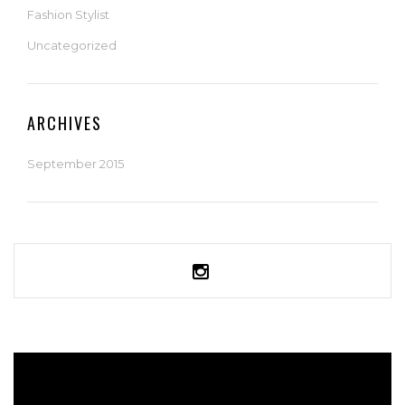
Fashion Stylist
Uncategorized
ARCHIVES
September 2015