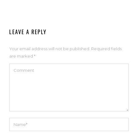
LEAVE A REPLY
Your email address will not be published.
Required fields
are marked
*
COMMENT
NAME