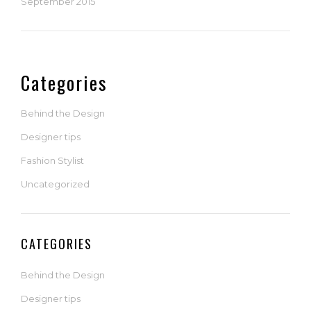
September 2015
Categories
Behind the Design
Designer tips
Fashion Stylist
Uncategorized
CATEGORIES
Behind the Design
Designer tips