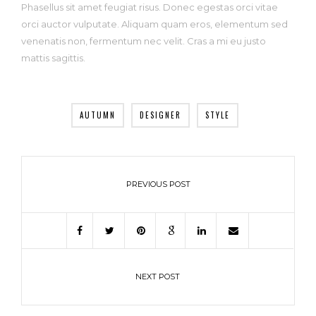
Phasellus sit amet feugiat risus. Donec egestas orci vitae
orci auctor vulputate. Aliquam quam eros, elementum sed
venenatis non, fermentum nec velit. Cras a mi eu justo
mattis sagittis.
AUTUMN
DESIGNER
STYLE
PREVIOUS POST
NEXT POST