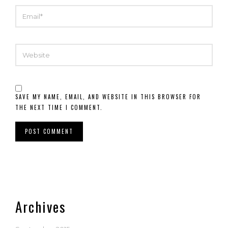
EMAIL
WEBSITE
SAVE MY NAME, EMAIL, AND WEBSITE IN THIS BROWSER FOR
THE NEXT TIME I COMMENT.
Archives