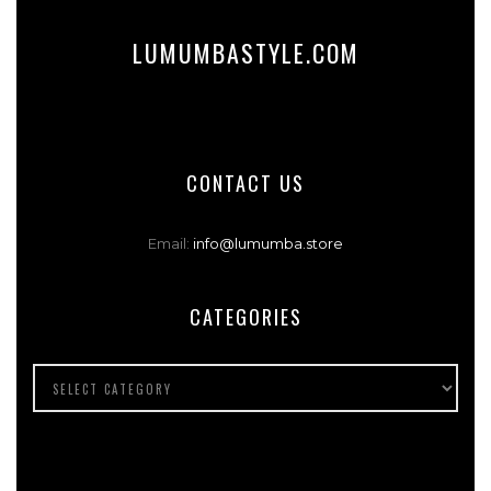
LUMUMBASTYLE.COM
CONTACT US
Email:
info@lumumba.store
CATEGORIES