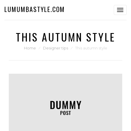
LUMUMBASTYLE.COM
Toggl
navig
THIS AUTUMN STYLE
Home
⁄
Designer tips
⁄
This autumn style