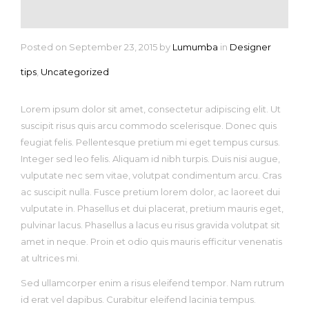
Posted on September 23, 2015
by
Lumumba
in
Designer
tips
,
Uncategorized
Lorem ipsum dolor sit amet, consectetur adipiscing elit. Ut
suscipit risus quis arcu commodo scelerisque. Donec quis
feugiat felis. Pellentesque pretium mi eget tempus cursus.
Integer sed leo felis. Aliquam id nibh turpis. Duis nisi augue,
vulputate nec sem vitae, volutpat condimentum arcu. Cras
ac suscipit nulla. Fusce pretium lorem dolor, ac laoreet dui
vulputate in. Phasellus et dui placerat, pretium mauris eget,
pulvinar lacus. Phasellus a lacus eu risus gravida volutpat sit
amet in neque. Proin et odio quis mauris efficitur venenatis
at ultrices mi.
Sed ullamcorper enim a risus eleifend tempor. Nam rutrum
id erat vel dapibus. Curabitur eleifend lacinia tempus.