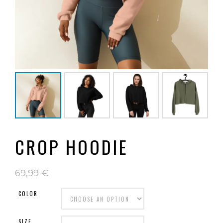
CROP HOODIE
69,99
€
COLOR
SIZE