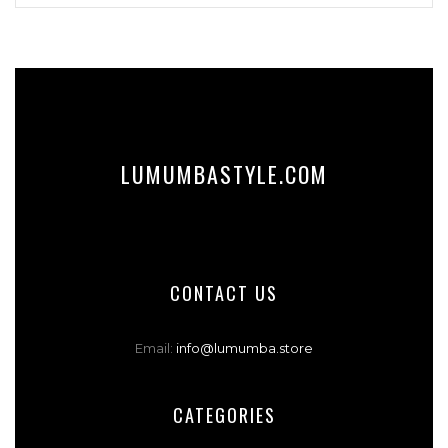
LUMUMBASTYLE.COM
CONTACT US
Email:
info@lumumba.store
CATEGORIES