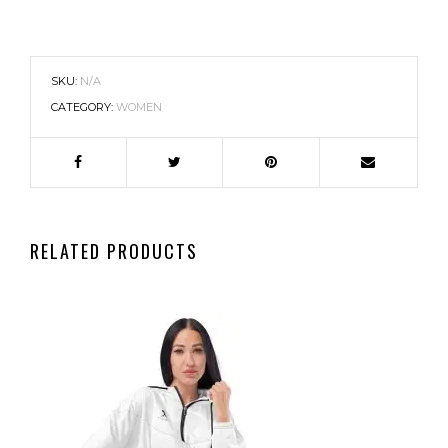
SKU:
N/A
CATEGORY:
WOMEN
RELATED PRODUCTS