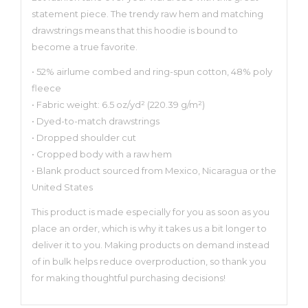
statement piece. The trendy raw hem and matching
drawstrings means that this hoodie is bound to
become a true favorite.
• 52% airlume combed and ring-spun cotton, 48% poly
fleece
• Fabric weight: 6.5 oz/yd² (220.39 g/m²)
• Dyed-to-match drawstrings
• Dropped shoulder cut
• Cropped body with a raw hem
• Blank product sourced from Mexico, Nicaragua or the
United States
This product is made especially for you as soon as you
place an order, which is why it takes us a bit longer to
deliver it to you. Making products on demand instead
of in bulk helps reduce overproduction, so thank you
for making thoughtful purchasing decisions!