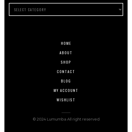
HOME
ABOUT
SHOP
CONTACT
BLOG
MY ACCOUNT
WISHLIST
© 2024 Lumumba All right reserved