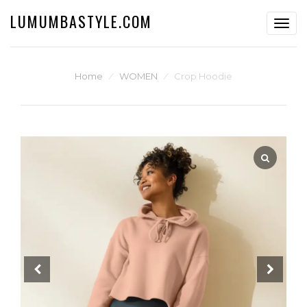
LUMUMBASTYLE.COM
Toggl
navig
Home
⁄
WOMEN
⁄
Crop Hoodie