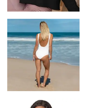
CROP SWEATSHIRT
59,99
€
SELECT OPTIONS
ONE-PIECE SWIMSUIT