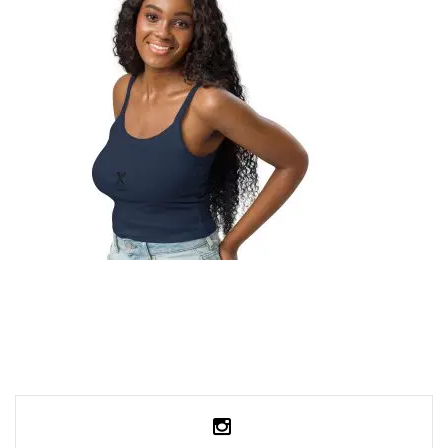
49,99
€
SELECT OPTIONS
WOMEN’S MICRO-RIB TANK TOP
29,99
€
SELECT OPTIONS