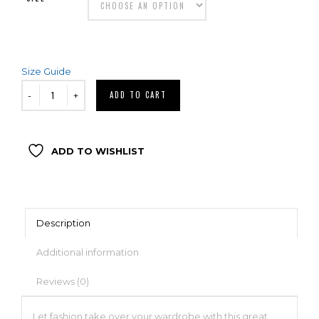
Size Guide
ADD TO CART
ADD TO WISHLIST
Description
Additional information
Reviews (0)
Let fashion take over your wardrobe with this great