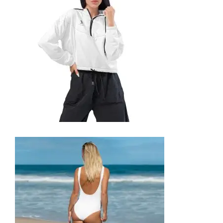
69,99
€
SELECT OPTIONS
WOMEN’S CROPPED WINDBREAKER
59,99
€
SELECT OPTIONS