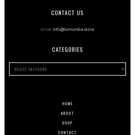
CONTACT US
Email:
info@lumumba.store
CATEGORIES
HOME
ABOUT
SHOP
CONTACT