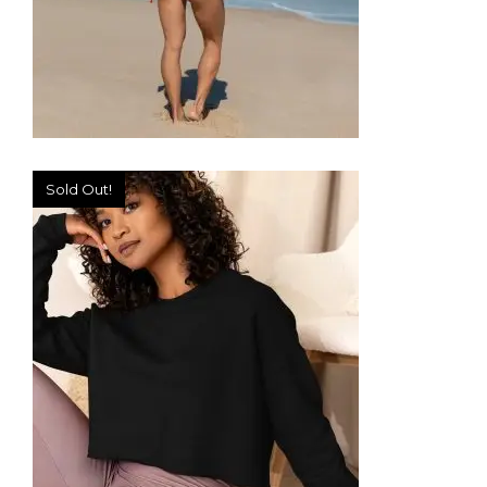
Sold Out!
ONE-PIECE SWIMSUIT
49,99
€
SELECT OPTIONS