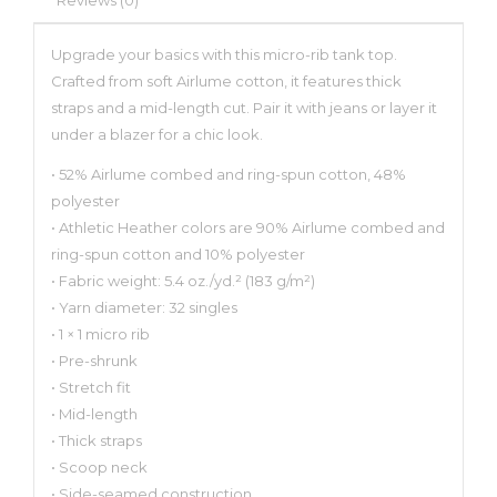
Upgrade your basics with this micro-rib tank top.
Crafted from soft Airlume cotton, it features thick
straps and a mid-length cut. Pair it with jeans or layer it
under a blazer for a chic look.
• 52% Airlume combed and ring-spun cotton, 48%
polyester
• Athletic Heather colors are 90% Airlume combed and
ring-spun cotton and 10% polyester
• Fabric weight: 5.4 oz./yd.² (183 g/m²)
• Yarn diameter: 32 singles
• 1 × 1 micro rib
• Pre-shrunk
• Stretch fit
• Mid-length
• Thick straps
• Scoop neck
• Side-seamed construction