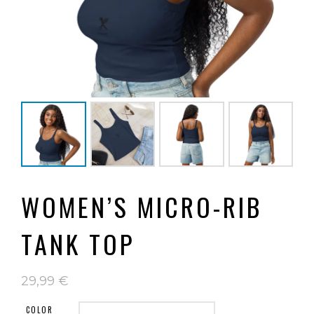
WOMEN’S MICRO-RIB
TANK TOP
29,99
€
COLOR