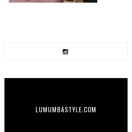
CROP SWEATSHIRT
59,99
€
SELECT OPTIONS
LUMUMBASTYLE.COM