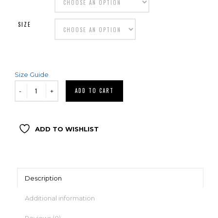
SIZE
Size Guide
ADD TO CART
ADD TO WISHLIST
Description
Additional information
Reviews (0)