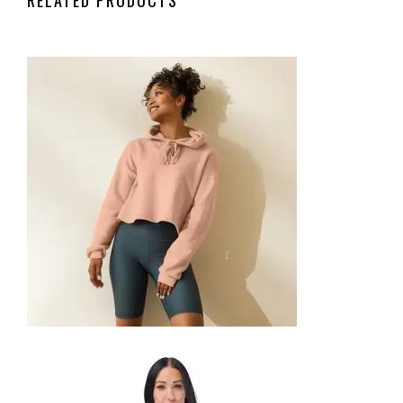
CROP HOODIE