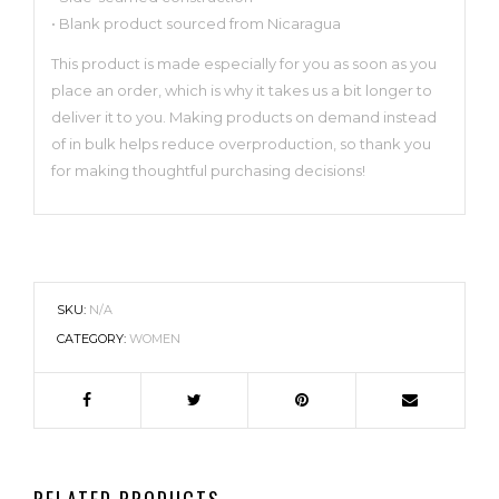
• Blank product sourced from Nicaragua
This product is made especially for you as soon as you
place an order, which is why it takes us a bit longer to
deliver it to you. Making products on demand instead
of in bulk helps reduce overproduction, so thank you
for making thoughtful purchasing decisions!
SKU:
N/A
CATEGORY:
WOMEN
RELATED PRODUCTS